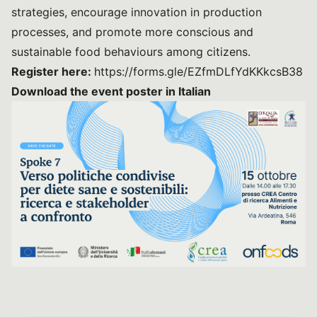
strategies, encourage innovation in production
processes, and promote more conscious and
sustainable food behaviours among citizens.
Register here:
https://forms.gle/EZfmDLfYdKKkcsB38
Download the event poster in Italian