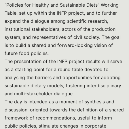
“Policies for Healthy and Sustainable Diets” Working
Table, set up within the INFP project, and to further
expand the dialogue among scientific research,
institutional stakeholders, actors of the production
system, and representatives of civil society. The goal
is to build a shared and forward-looking vision of
future food policies.
The presentation of the INFP project results will serve
as a starting point for a round table devoted to
analysing the barriers and opportunities for adopting
sustainable dietary models, fostering interdisciplinary
and multi-stakeholder dialogue.
The day is intended as a moment of synthesis and
discussion, oriented towards the definition of a shared
framework of recommendations, useful to inform
public policies, stimulate changes in corporate