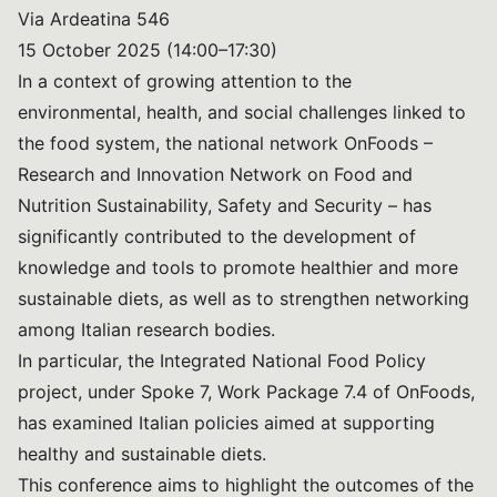
Via Ardeatina 546
15 October 2025 (14:00–17:30)
In a context of growing attention to the
environmental, health, and social challenges linked to
the food system, the national network OnFoods –
Research and Innovation Network on Food and
Nutrition Sustainability, Safety and Security – has
significantly contributed to the development of
knowledge and tools to promote healthier and more
sustainable diets, as well as to strengthen networking
among Italian research bodies.
In particular, the Integrated National Food Policy
project, under Spoke 7, Work Package 7.4 of OnFoods,
has examined Italian policies aimed at supporting
healthy and sustainable diets.
This conference aims to highlight the outcomes of the