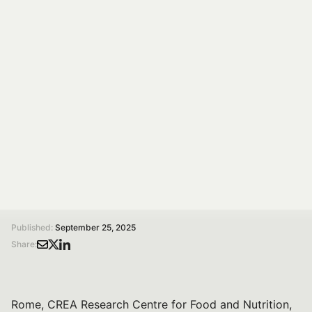
Diets: Research and
Stakeholders in
Dialogue
On 15 Oct 2025, 14:00–17:30 at CREA Rome, Spoke 7
hosts a conference on shared policies for healthy and
sustainable diets with research and stakeholders.
/
/
Home
Magazine
Towards Shared Policies for Healthy and Sustainable Diets: Research and Stakeholders in Dialogue
Published:
September 25, 2025
Share:
Rome, CREA Research Centre for Food and Nutrition,